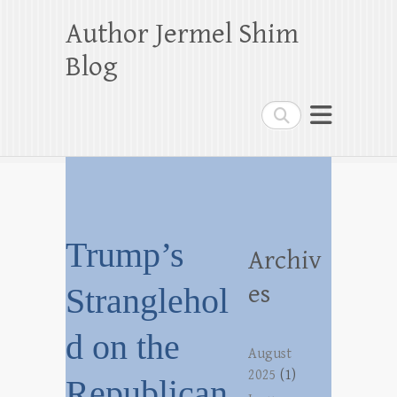
Author Jermel Shim
Blog
Search
Trump’s
Archiv
es
Stranglehol
d on the
August
2025
(1)
Republican