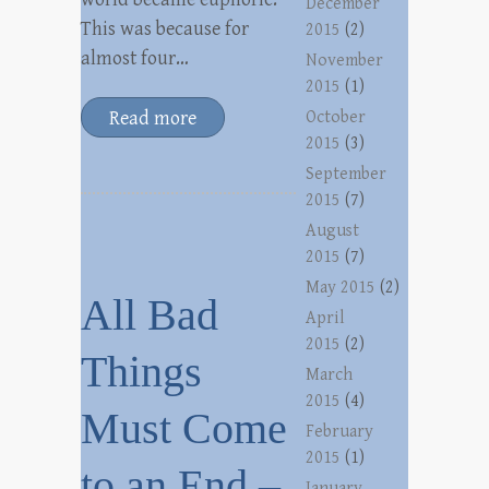
December
This was because for
2015
(2)
almost four…
November
2015
(1)
Read more
October
2015
(3)
September
2015
(7)
August
2015
(7)
May 2015
(2)
All Bad
April
2015
(2)
Things
March
2015
(4)
Must Come
February
2015
(1)
to an End –
January