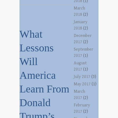
2018
(1)
March
2018
(2)
January
2018
(2)
What
December
2017
(2)
Lessons
September
2017
(1)
Will
August
2017
(1)
America
July 2017
(3)
May 2017
(1)
Learn From
March
2017
(2)
Donald
February
2017
(2)
Trump’s