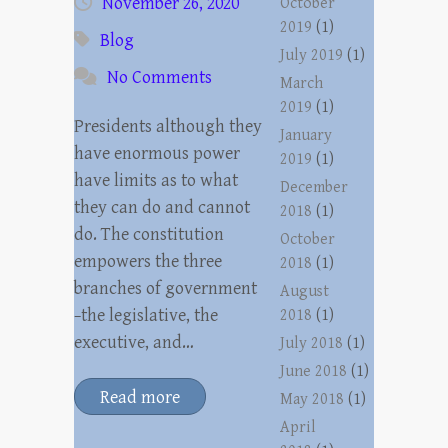
November 26, 2020
October
2019
(1)
Blog
July 2019
(1)
No Comments
March
2019
(1)
Presidents although they
January
have enormous power
2019
(1)
have limits as to what
December
they can do and cannot
2018
(1)
do. The constitution
October
empowers the three
2018
(1)
branches of government
August
−the legislative, the
2018
(1)
executive, and…
July 2018
(1)
June 2018
(1)
Read more
May 2018
(1)
April