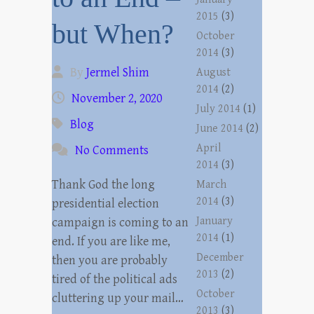
2015
(3)
but When?
October
2014
(3)
By
Jermel Shim
August
2014
(2)
November 2, 2020
July 2014
(1)
Blog
June 2014
(2)
April
No Comments
2014
(3)
Thank God the long
March
2014
(3)
presidential election
January
campaign is coming to an
2014
(1)
end. If you are like me,
December
then you are probably
2013
(2)
tired of the political ads
October
cluttering up your mail…
2013
(3)