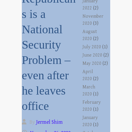
January
2022
(2)
s is a
November
2020
(3)
National
August
2020
(2)
Security
July 2020
(1)
June 2020
(2)
Problem –
May 2020
(2)
even after
April
2020
(2)
he leaves
March
2020
(1)
office
February
2020
(1)
January
By
Jermel Shim
2020
(1)