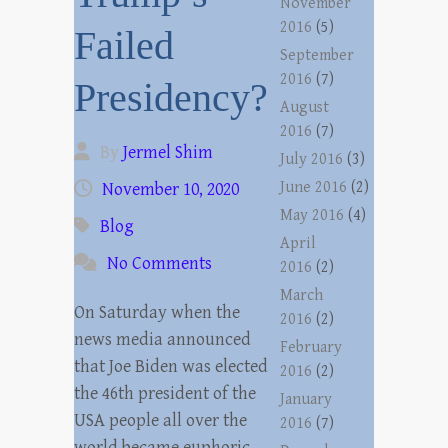
November
2016
(5)
Failed
September
2016
(7)
Presidency?
August
2016
(7)
By
Jermel Shim
July 2016
(3)
June 2016
(2)
November 10, 2020
May 2016
(4)
Blog
April
No Comments
2016
(2)
March
On Saturday when the
2016
(2)
news media announced
February
that Joe Biden was elected
2016
(2)
the 46th president of the
January
USA people all over the
2016
(7)
world became euphoric.