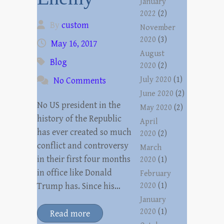
January
2022
(2)
By
custom
November
2020
(3)
May 16, 2017
August
Blog
2020
(2)
July 2020
(1)
No Comments
June 2020
(2)
No US president in the
May 2020
(2)
history of the Republic
April
has ever created so much
2020
(2)
conflict and controversy
March
in their first four months
2020
(1)
in office like Donald
February
Trump has. Since his…
2020
(1)
January
2020
(1)
Read more