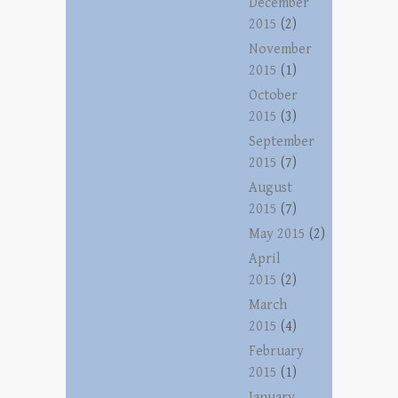
December
2015
(2)
November
2015
(1)
October
2015
(3)
September
2015
(7)
August
2015
(7)
May 2015
(2)
April
2015
(2)
March
2015
(4)
February
2015
(1)
January