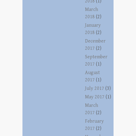
2018
(1)
March
2018
(2)
January
2018
(2)
December
2017
(2)
September
2017
(1)
August
2017
(1)
July 2017
(3)
May 2017
(1)
March
2017
(2)
February
2017
(2)