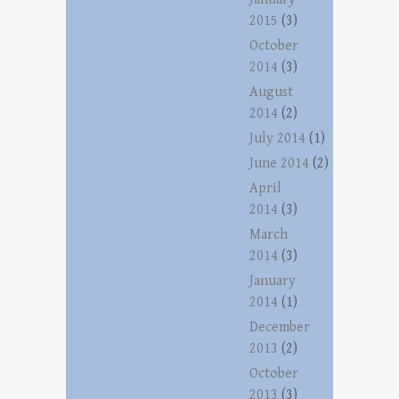
2015
(3)
October
2014
(3)
August
2014
(2)
July 2014
(1)
June 2014
(2)
April
2014
(3)
March
2014
(3)
January
2014
(1)
December
2013
(2)
October
2013
(3)