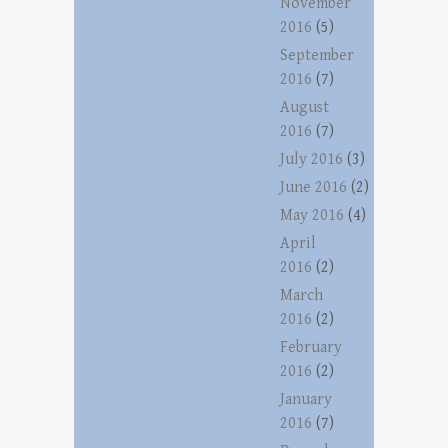
November
2016
(5)
September
2016
(7)
August
2016
(7)
July 2016
(3)
June 2016
(2)
May 2016
(4)
April
2016
(2)
March
2016
(2)
February
2016
(2)
January
2016
(7)