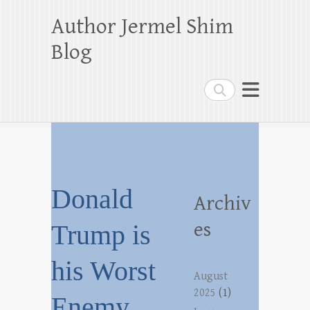
Author Jermel Shim
Blog
Search
Donald
Archiv
es
Trump is
his Worst
August
2025
(1)
Enemy