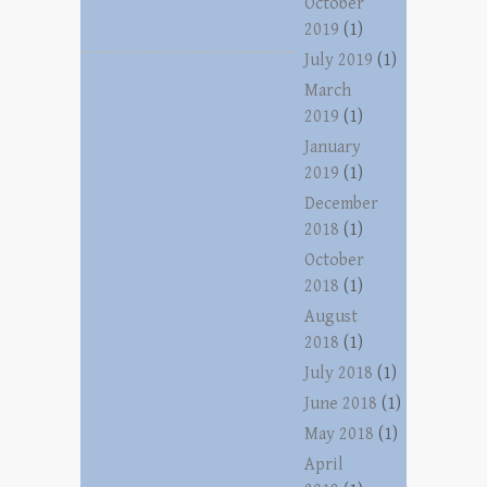
October
2019
(1)
July 2019
(1)
March
2019
(1)
January
2019
(1)
December
2018
(1)
October
2018
(1)
August
2018
(1)
July 2018
(1)
June 2018
(1)
May 2018
(1)
April