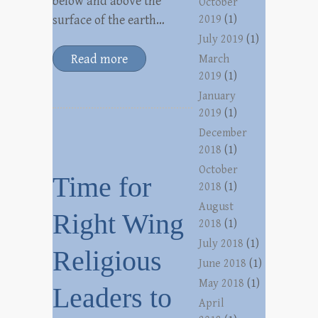
below and above the
October
surface of the earth…
2019
(1)
July 2019
(1)
Read more
March
2019
(1)
January
2019
(1)
December
2018
(1)
October
Time for
2018
(1)
August
Right Wing
2018
(1)
July 2018
(1)
Religious
June 2018
(1)
May 2018
(1)
Leaders to
April