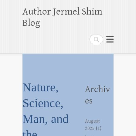
Author Jermel Shim
Blog
Search
Nature,
Archiv
es
Science,
Man, and
August
2025
(1)
the