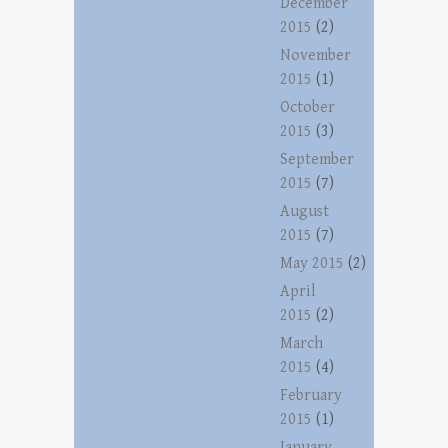
December
2015
(2)
November
2015
(1)
October
2015
(3)
September
2015
(7)
August
2015
(7)
May 2015
(2)
April
2015
(2)
March
2015
(4)
February
2015
(1)
January