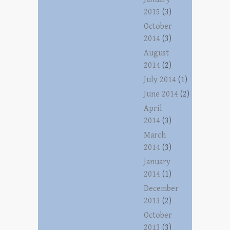
2015
(3)
October
2014
(3)
August
2014
(2)
July 2014
(1)
June 2014
(2)
April
2014
(3)
March
2014
(3)
January
2014
(1)
December
2013
(2)
October
2013
(3)