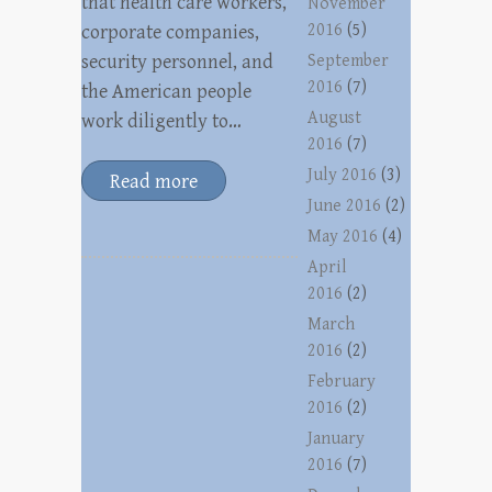
that health care workers,
November
2016
(5)
corporate companies,
security personnel, and
September
2016
(7)
the American people
August
work diligently to…
2016
(7)
July 2016
(3)
Read more
June 2016
(2)
May 2016
(4)
April
2016
(2)
March
2016
(2)
February
2016
(2)
January
2016
(7)