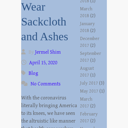
2018
(1)
Wear
March
2018
(2)
Sackcloth
January
2018
(2)
and Ashes
December
2017
(2)
By
Jermel Shim
September
2017
(1)
April 15, 2020
August
Blog
2017
(1)
July 2017
(3)
No Comments
May 2017
(1)
With the coronavirus
March
literally bringing America
2017
(2)
to its knees, we have seen
February
the altruistic like manner
2017
(2)