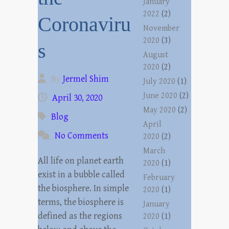
January
2022
(2)
Coronaviru
November
2020
(3)
s
August
2020
(2)
By
Jermel Shim
July 2020
(1)
June 2020
(2)
April 30, 2020
May 2020
(2)
Blog
April
No Comments
2020
(2)
March
All life on planet earth
2020
(1)
exist in a bubble called
February
the biosphere. In simple
2020
(1)
terms, the biosphere is
January
defined as the regions
2020
(1)