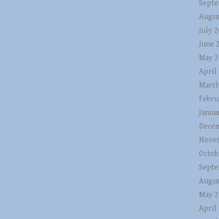
Septe
Augus
July 
June 
May 2
April
March
Febru
Janua
Decem
Nove
Octob
Septe
Augus
May 2
April