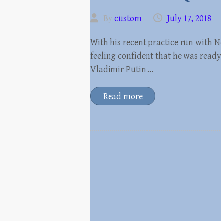
By
custom
July 17, 2018
With his recent practice run with
feeling confident that he was ready
Vladimir Putin.…
Read more