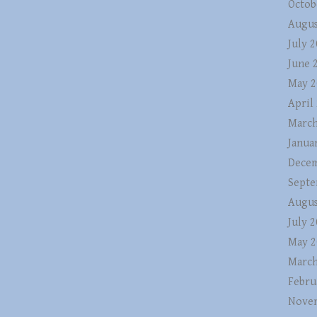
Octob
Augus
July 
June 
May 2
April
March
Janua
Decem
Septe
Augus
July 
May 2
March
Febru
Nove