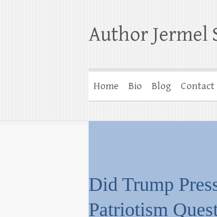
Author Jermel 
Home
Bio
Blog
Contact
Did Trump Press
Patriotism Ques