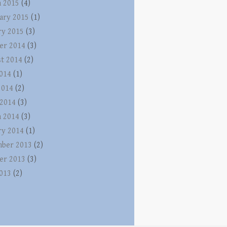
 2015
(4)
ary 2015
(1)
ry 2015
(3)
er 2014
(3)
t 2014
(2)
2014
(1)
2014
(2)
 2014
(3)
 2014
(3)
ry 2014
(1)
ber 2013
(2)
er 2013
(3)
2013
(2)