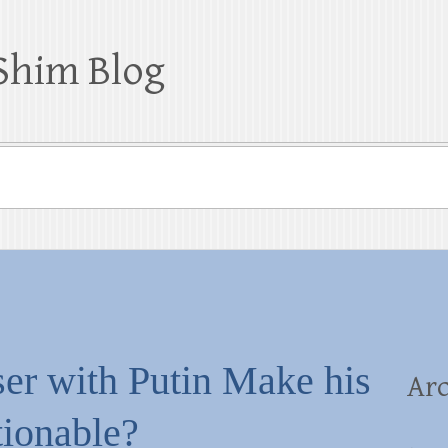
Shim Blog
er with Putin Make his
Arc
tionable?