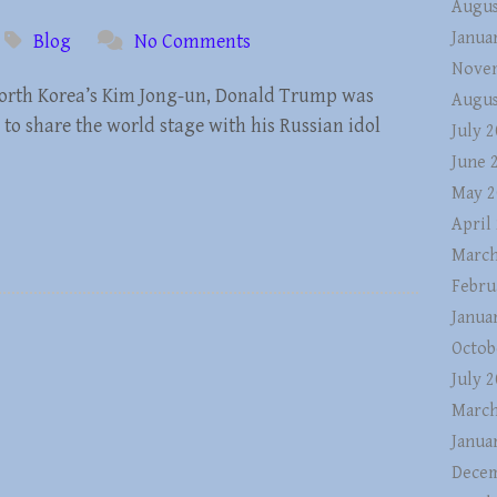
Augus
Janua
Blog
No Comments
Nove
 North Korea’s Kim Jong-un, Donald Trump was
Augus
 to share the world stage with his Russian idol
July 
June 
May 2
April
March
Febru
Janua
Octob
July 
March
Janua
Decem