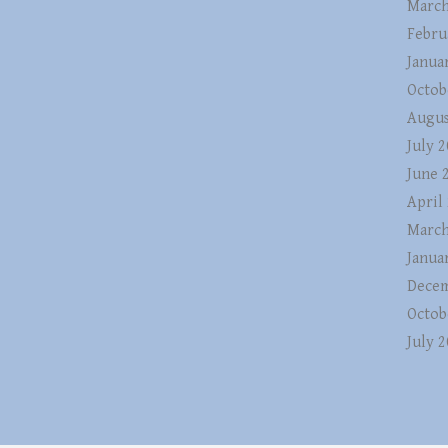
March
Febru
Janua
Octob
Augus
July 
June 
April
March
Janua
Decem
Octob
July 