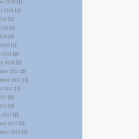
er 2018
(1)
t 2018
(1)
2018
(1)
2018
(1)
018
(1)
 2018
(1)
 2018
(2)
ry 2018
(2)
ber 2017
(2)
mber 2017
(1)
t 2017
(1)
2017
(3)
017
(1)
 2017
(2)
ary 2017
(2)
mber 2016
(5)