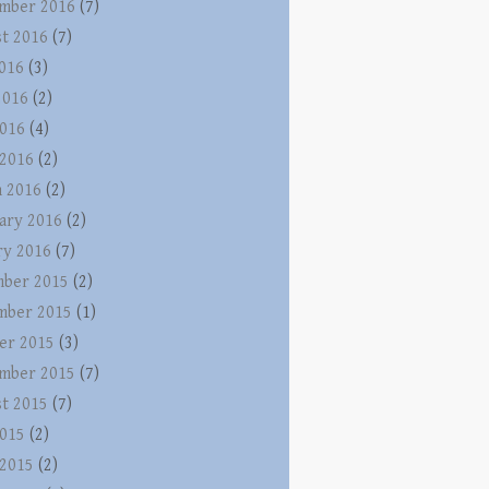
mber 2016
(7)
t 2016
(7)
2016
(3)
2016
(2)
016
(4)
 2016
(2)
 2016
(2)
ary 2016
(2)
ry 2016
(7)
ber 2015
(2)
mber 2015
(1)
er 2015
(3)
mber 2015
(7)
t 2015
(7)
015
(2)
 2015
(2)