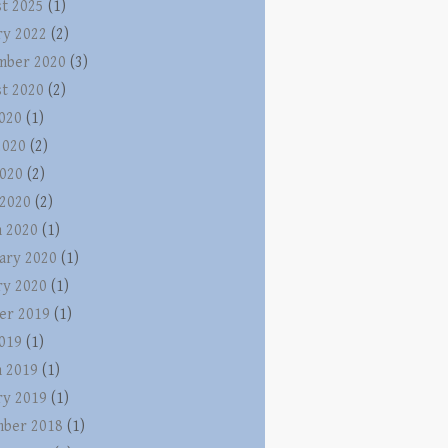
t 2025
(1)
ry 2022
(2)
mber 2020
(3)
t 2020
(2)
2020
(1)
2020
(2)
020
(2)
 2020
(2)
 2020
(1)
ary 2020
(1)
ry 2020
(1)
er 2019
(1)
2019
(1)
 2019
(1)
ry 2019
(1)
ber 2018
(1)