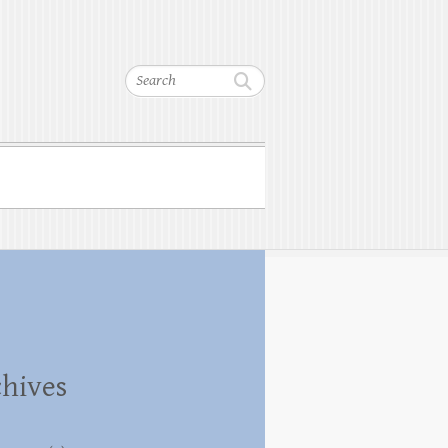
Search
hives