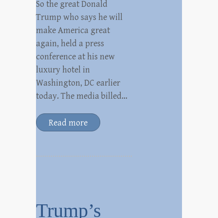
So the great Donald
Trump who says he will
make America great
again, held a press
conference at his new
luxury hotel in
Washington, DC earlier
today. The media billed…
Read more
Trump’s