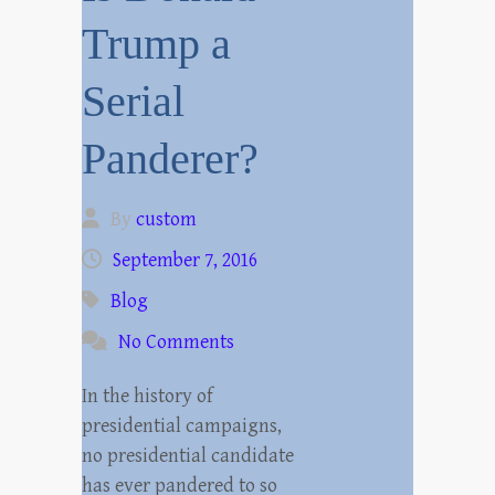
Trump a
Serial
Panderer?
By
custom
September 7, 2016
Blog
No Comments
In the history of
presidential campaigns,
no presidential candidate
has ever pandered to so