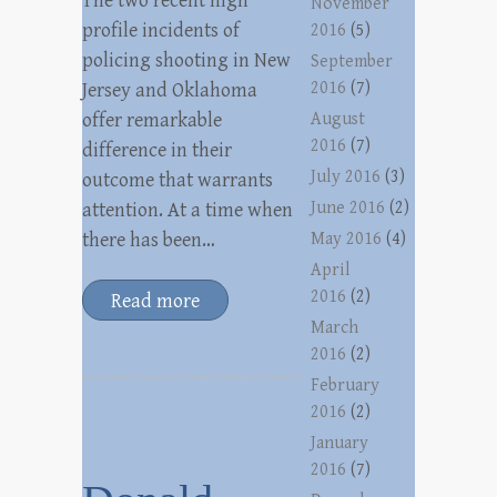
The two recent high
November
profile incidents of
2016
(5)
policing shooting in New
September
2016
(7)
Jersey and Oklahoma
offer remarkable
August
2016
(7)
difference in their
July 2016
(3)
outcome that warrants
June 2016
(2)
attention. At a time when
there has been…
May 2016
(4)
April
2016
(2)
Read more
March
2016
(2)
February
2016
(2)
January
2016
(7)