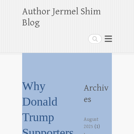
Author Jermel Shim
Blog
Search
Why
Archiv
es
Donald
Trump
August
2025
(1)
Supporters