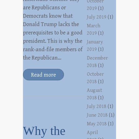
October
are Republicans or
2019
(1)
Democrats know that
July 2019
(1)
Donald Trump lacks the
March
prerequisites to be a good
2019
(1)
president. This is why the
January
rank-and-file members of
2019
(1)
the Republican…
December
2018
(1)
October
Read more
2018
(1)
August
2018
(1)
July 2018
(1)
June 2018
(1)
May 2018
(1)
Why the
April