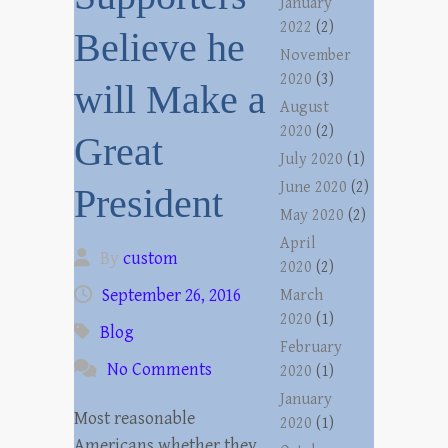
January
2022
(2)
Believe he
November
2020
(3)
will Make a
August
2020
(2)
Great
July 2020
(1)
June 2020
(2)
President
May 2020
(2)
April
By
custom
2020
(2)
September 26, 2016
March
2020
(1)
Blog
February
No Comments
2020
(1)
January
Most reasonable
2020
(1)
Americans whether they