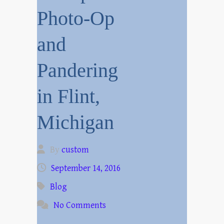
Photo-Op
and
Pandering
in Flint,
Michigan
By
custom
September 14, 2016
Blog
No Comments