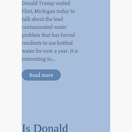
Donald Trump visited
Flint, Michigan today to
talk about the lead
contaminated water
problem that has forced
residents to use bottled
water for over a year. It is
interesting to…
Read more
Is Donald