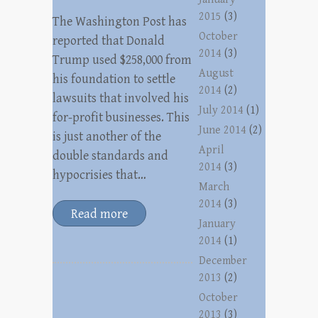
2015
(3)
The Washington Post has
October
reported that Donald
2014
(3)
Trump used $258,000 from
August
his foundation to settle
2014
(2)
lawsuits that involved his
July 2014
(1)
for-profit businesses. This
June 2014
(2)
is just another of the
April
double standards and
2014
(3)
hypocrisies that…
March
2014
(3)
Read more
January
2014
(1)
December
2013
(2)
October
2013
(3)