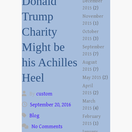
Donald
December
2015
(2)
Trump
November
2015
(1)
Charity
October
2015
(3)
Might be
September
2015
(7)
his Achilles
August
2015
(7)
Heel
May 2015
(2)
April
2015
(2)
By
custom
March
September 20, 2016
2015
(4)
Blog
February
2015
(1)
No Comments
January