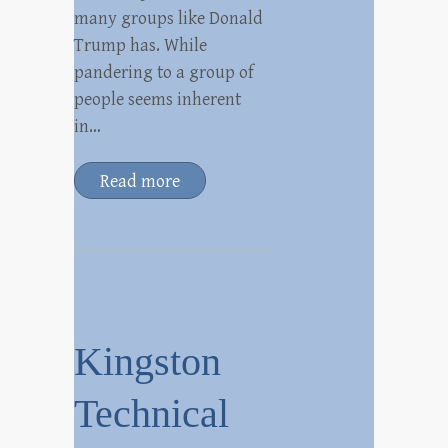
many groups like Donald
Trump has. While
pandering to a group of
people seems inherent
in…
Read more
Kingston
Technical