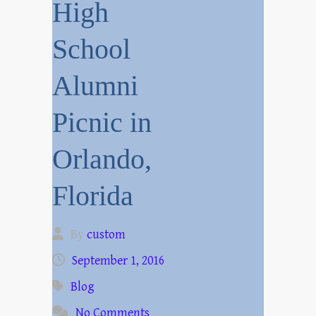
High
School
Alumni
Picnic in
Orlando,
Florida
By
custom
September 1, 2016
Blog
No Comments