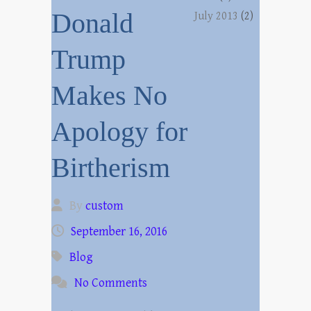
Donald
July 2013
(2)
Trump
Makes No
Apology for
Birtherism
By
custom
September 16, 2016
Blog
No Comments