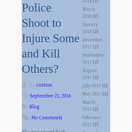
2018
(1)
Police
March
2018
(2)
Shoot to
January
2018
(2)
Injure Some
December
2017
(2)
and Kill
September
2017
(1)
Others?
August
2017
(1)
By
custom
July 2017
(3)
May 2017
(1)
September 21, 2016
March
Blog
2017
(2)
No Comments
February
2017
(2)