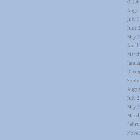
Octob
Augus
July 
June 
May 2
April
March
Janua
Decem
Septe
Augus
July 
May 2
March
Febru
Nove