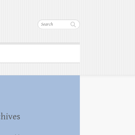
Search
hives