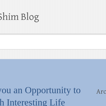
Shim Blog
you an Opportunity to
Arc
 Interesting Life