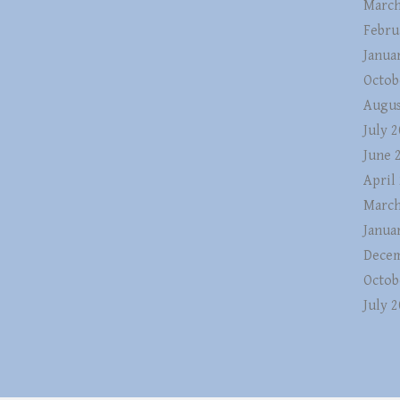
March
Febru
Janua
Octob
Augus
July 
June 
April
March
Janua
Decem
Octob
July 