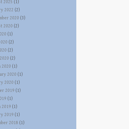
t 2025
(1)
ry 2022
(2)
mber 2020
(3)
t 2020
(2)
2020
(1)
2020
(2)
020
(2)
 2020
(2)
 2020
(1)
ary 2020
(1)
ry 2020
(1)
er 2019
(1)
2019
(1)
 2019
(1)
ry 2019
(1)
ber 2018
(1)