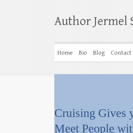
Author Jermel 
Home
Bio
Blog
Contact
Cruising Gives 
Meet People with