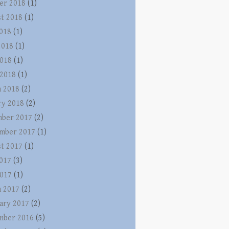
er 2018
(1)
t 2018
(1)
2018
(1)
2018
(1)
018
(1)
 2018
(1)
 2018
(2)
ry 2018
(2)
ber 2017
(2)
mber 2017
(1)
t 2017
(1)
2017
(3)
017
(1)
 2017
(2)
ary 2017
(2)
mber 2016
(5)