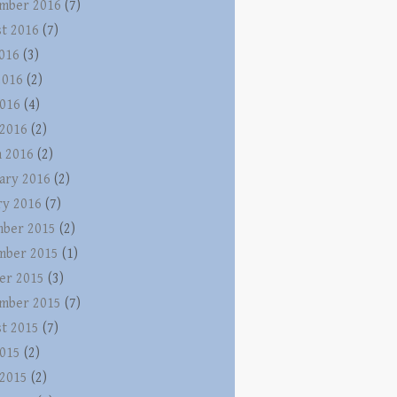
mber 2016
(7)
t 2016
(7)
2016
(3)
2016
(2)
016
(4)
 2016
(2)
 2016
(2)
ary 2016
(2)
ry 2016
(7)
ber 2015
(2)
mber 2015
(1)
er 2015
(3)
mber 2015
(7)
t 2015
(7)
015
(2)
 2015
(2)