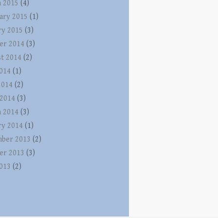
 2015
(4)
ary 2015
(1)
ry 2015
(3)
er 2014
(3)
t 2014
(2)
2014
(1)
2014
(2)
 2014
(3)
 2014
(3)
ry 2014
(1)
ber 2013
(2)
er 2013
(3)
2013
(2)