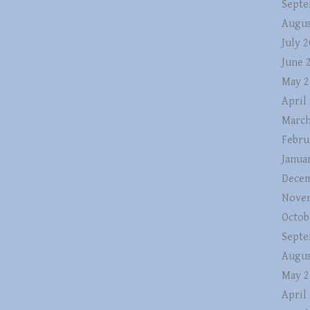
Septe
Augus
July 
June 
May 2
April
March
Febru
Janua
Decem
Nove
Octob
Septe
Augus
May 2
April