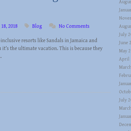
Augus
Janua
Nove
18, 2018
Blog
No Comments
Augus
July 
inclusive resorts like Sandals in Jamaica and
June 
u it’s the ultimate vacation. This is because they
May 2
…
April
March
Febru
Janua
Octob
July 
March
Janua
Decem