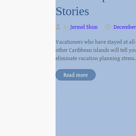
Stories
By
Jermel Shim
December 
Vacationers who have stayed at all-
other Caribbean islands will tell yo
eliminate vacation planning stress
Read more