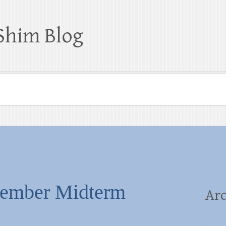
Shim Blog
vember Midterm
Arc