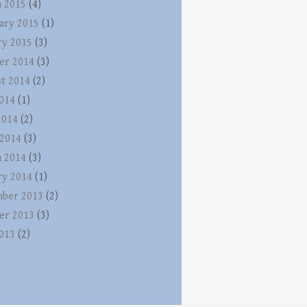
 2015
(4)
ary 2015
(1)
ry 2015
(3)
er 2014
(3)
t 2014
(2)
2014
(1)
2014
(2)
 2014
(3)
 2014
(3)
ry 2014
(1)
ber 2013
(2)
er 2013
(3)
2013
(2)