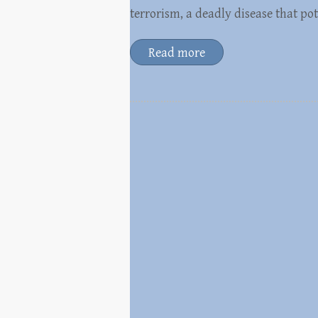
terrorism, a deadly disease that p
Read more