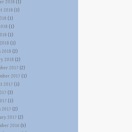
er 2018
(1)
t 2018
(1)
2018
(1)
2018
(1)
018
(1)
 2018
(1)
 2018
(2)
ry 2018
(2)
ber 2017
(2)
mber 2017
(1)
t 2017
(1)
2017
(3)
017
(1)
 2017
(2)
ary 2017
(2)
mber 2016
(5)