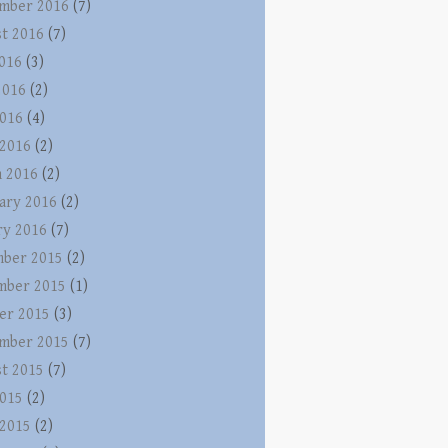
mber 2016
(7)
t 2016
(7)
2016
(3)
2016
(2)
016
(4)
 2016
(2)
 2016
(2)
ary 2016
(2)
ry 2016
(7)
ber 2015
(2)
mber 2015
(1)
er 2015
(3)
mber 2015
(7)
t 2015
(7)
015
(2)
 2015
(2)