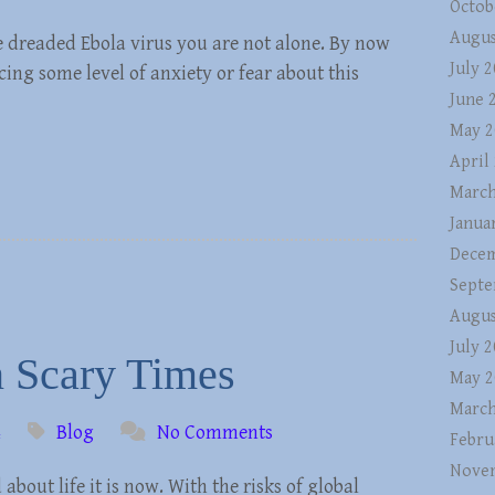
Octob
Augus
e dreaded Ebola virus you are not alone. By now
July 
ng some level of anxiety or fear about this
June 
May 2
April
March
Janua
Decem
Septe
Augus
July 
n Scary Times
May 2
March
4
Blog
No Comments
Febru
Nove
 about life it is now. With the risks of global