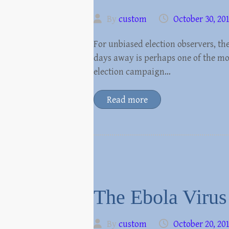
By
custom
October 30, 20
For unbiased election observers, th
days away is perhaps one of the mo
election campaign…
Read more
The Ebola Virus 
By
custom
October 20, 20