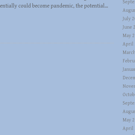
Septe
otentially could become pandemic, the potential…
Augus
July 
June 
May 2
April
March
Febru
Janua
Decem
Nove
Octob
Septe
Augus
May 2
April