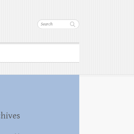
Search
hives