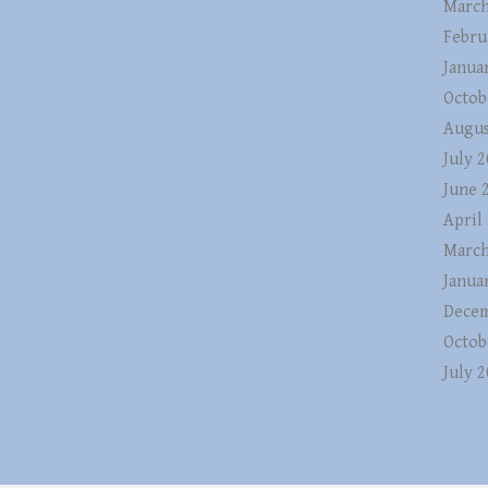
March
Febru
Janua
Octob
Augus
July 
June 
April
March
Janua
Decem
Octob
July 