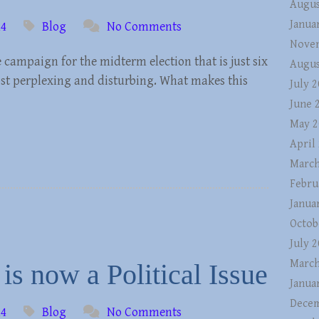
Augus
Janua
14
Blog
No Comments
Nove
e campaign for the midterm election that is just six
Augus
st perplexing and disturbing. What makes this
July 
June 
May 2
April
March
Febru
Janua
Octob
July 
March
is now a Political Issue
Janua
Decem
14
Blog
No Comments