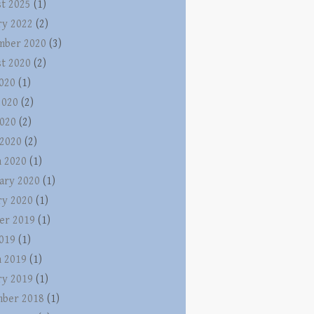
t 2025
(1)
ry 2022
(2)
mber 2020
(3)
t 2020
(2)
2020
(1)
2020
(2)
020
(2)
 2020
(2)
 2020
(1)
ary 2020
(1)
ry 2020
(1)
er 2019
(1)
2019
(1)
 2019
(1)
ry 2019
(1)
ber 2018
(1)