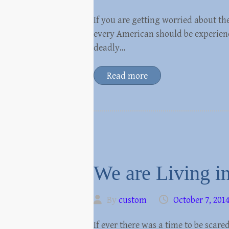
If you are getting worried about th
every American should be experienci
deadly…
Read more
We are Living i
By
custom
October 7, 201
If ever there was a time to be scared