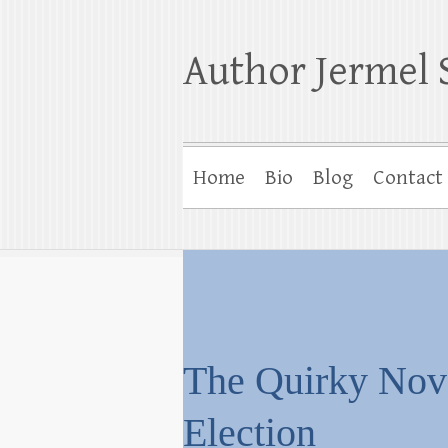
Author Jermel 
Home
Bio
Blog
Contact
The Quirky No
Election