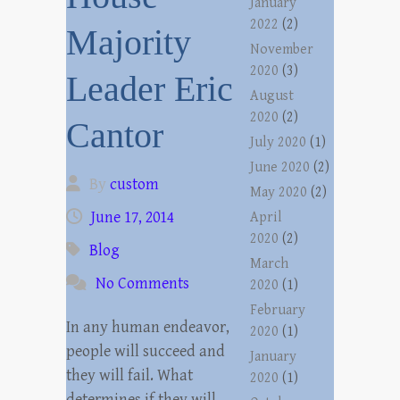
January
2022
(2)
Majority
November
2020
(3)
Leader Eric
August
2020
(2)
Cantor
July 2020
(1)
June 2020
(2)
By
custom
May 2020
(2)
June 17, 2014
April
2020
(2)
Blog
March
No Comments
2020
(1)
February
In any human endeavor,
2020
(1)
people will succeed and
January
they will fail. What
2020
(1)
determines if they will