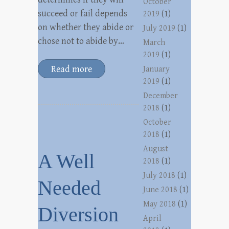
October
succeed or fail depends
2019
(1)
on whether they abide or
July 2019
(1)
chose not to abide by…
March
2019
(1)
Read more
January
2019
(1)
December
2018
(1)
October
2018
(1)
August
A Well
2018
(1)
July 2018
(1)
Needed
June 2018
(1)
May 2018
(1)
Diversion
April