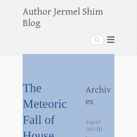
Author Jermel Shim
Blog
Search
The
Archiv
es
Meteoric
Fall of
August
2025
(1)
House