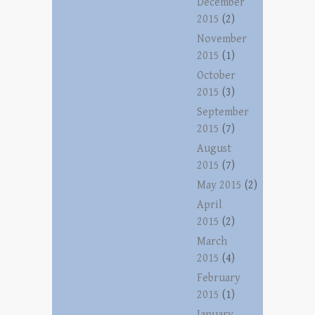
December
2015
(2)
November
2015
(1)
October
2015
(3)
September
2015
(7)
August
2015
(7)
May 2015
(2)
April
2015
(2)
March
2015
(4)
February
2015
(1)
January