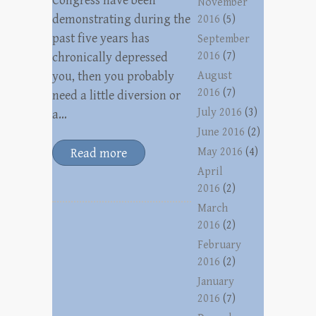
Congress have been
November
demonstrating during the
2016
(5)
past five years has
September
2016
(7)
chronically depressed
you, then you probably
August
2016
(7)
need a little diversion or
July 2016
(3)
a…
June 2016
(2)
May 2016
(4)
Read more
April
2016
(2)
March
2016
(2)
February
2016
(2)
January
2016
(7)