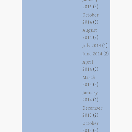
2015
(3)
October
2014
(3)
August
2014
(2)
July 2014
(1)
June 2014
(2)
April
2014
(3)
March
2014
(3)
January
2014
(1)
December
2013
(2)
October
2013
(3)