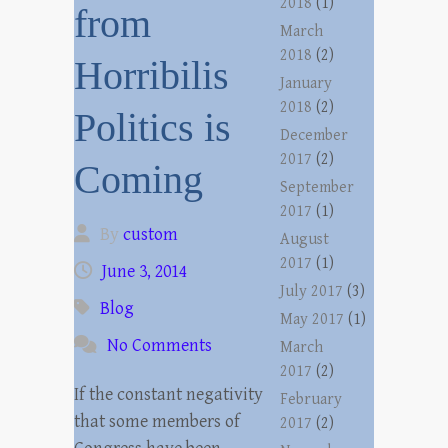
2018
(1)
from
March
2018
(2)
Horribilis
January
2018
(2)
Politics is
December
2017
(2)
Coming
September
2017
(1)
By
custom
August
2017
(1)
June 3, 2014
July 2017
(3)
Blog
May 2017
(1)
No Comments
March
2017
(2)
If the constant negativity
February
that some members of
2017
(2)