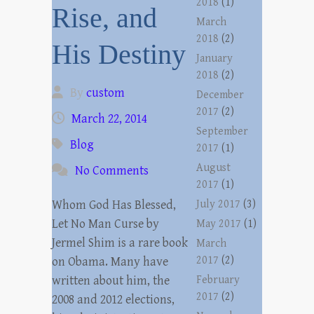
2018
(1)
Rise, and
March
2018
(2)
His Destiny
January
2018
(2)
By
custom
December
2017
(2)
March 22, 2014
September
Blog
2017
(1)
August
No Comments
2017
(1)
Whom God Has Blessed,
July 2017
(3)
Let No Man Curse by
May 2017
(1)
Jermel Shim is a rare book
March
2017
(2)
on Obama. Many have
written about him, the
February
2017
(2)
2008 and 2012 elections,