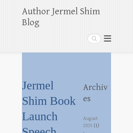
Author Jermel Shim
Blog
Search
Jermel
Archiv
es
Shim Book
Launch
August
2025
(1)
Speech