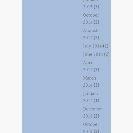
2015
(3)
October
2014
(3)
August
2014
(2)
July 2014
(1)
June 2014
(2)
April
2014
(3)
March
2014
(3)
January
2014
(1)
December
2013
(2)
October
2013
(3)