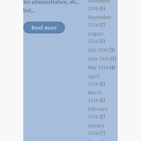
November
his administration, etc.,
2016
(5)
but…
September
2016
(7)
Read more
August
2016
(7)
July 2016
(3)
June 2016
(2)
May 2016
(4)
April
2016
(2)
March
2016
(2)
February
2016
(2)
January
2016
(7)