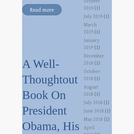
October
2019
(1)
Read more
July 2019
(1)
March
2019
(1)
January
2019
(1)
December
A Well-
2018
(1)
October
Thoughtout
2018
(1)
August
Book On
2018
(1)
July 2018
(1)
President
June 2018
(1)
May 2018
(1)
Obama, His
April