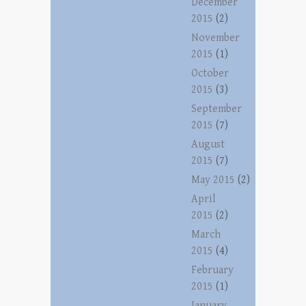
December
2015
(2)
November
2015
(1)
October
2015
(3)
September
2015
(7)
August
2015
(7)
May 2015
(2)
April
2015
(2)
March
2015
(4)
February
2015
(1)
January