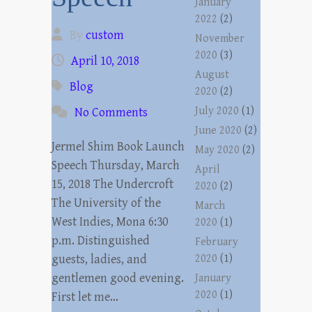
January
2022
(2)
By
custom
November
2020
(3)
April 10, 2018
August
Blog
2020
(2)
July 2020
(1)
No Comments
June 2020
(2)
Jermel Shim Book Launch
May 2020
(2)
Speech Thursday, March
April
15, 2018 The Undercroft
2020
(2)
The University of the
March
West Indies, Mona 6:30
2020
(1)
p.m. Distinguished
February
guests, ladies, and
2020
(1)
gentlemen good evening.
January
2020
(1)
First let me…